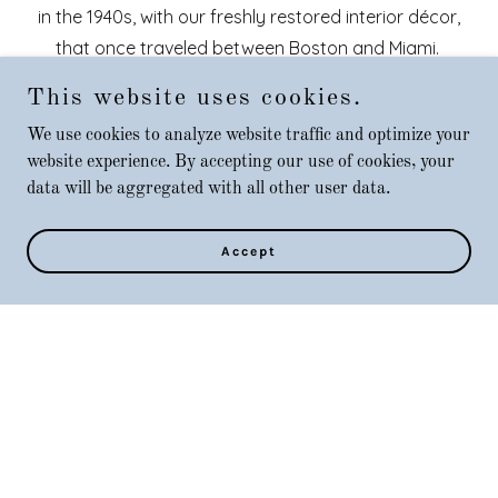
in the 1940s, with our freshly restored interior décor,
that once traveled between Boston and Miami.
This website uses cookies.
We'll take you back in time to celebrate a refined
We use cookies to analyze website traffic and optimize your
nostalgic dining affair of the Grand Streamliner era in
website experience. By accepting our use of cookies, your
our
Aquidneck Spruce
dining car, or solve an
data will be aggregated with all other user data.
interactive Murder Mystery aboard the
Atlantic Rose
Theatre dining car.
Accept
Unlike other Dinner Trains, we do not charge for
parking or ticket and service Fees. Nor do we sit
unacquainted guest together; a reservation for two
means a table for two. Simply stated; sit back, relax,
enjoy the company, and embrace the experience.