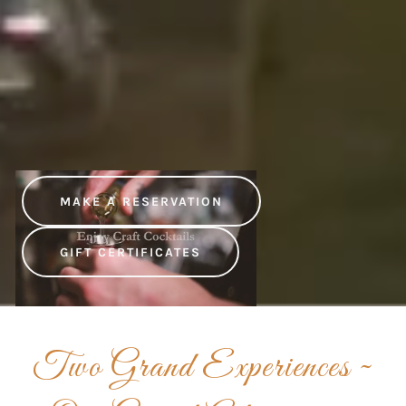
MAKE A RESERVATION
GIFT CERTIFICATES
Two Grand Experiences ~