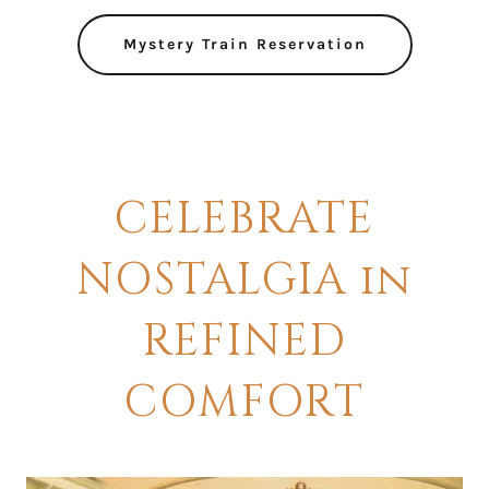
Mystery Train Reservation
CELEBRATE
NOSTALGIA in
REFINED
COMFORT