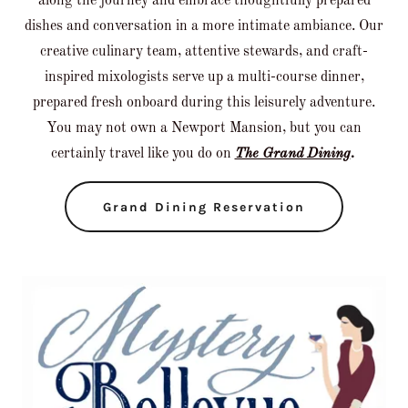
along the journey and embrace thoughtfully prepared
dishes and conversation in a more intimate ambiance. Our
creative culinary team, attentive stewards, and craft-
inspired mixologists serve up a multi-course dinner,
prepared fresh onboard during this leisurely adventure.
You may not own a Newport Mansion, but you can
certainly travel like you do on
The Grand Dining
.
Grand Dining Reservation