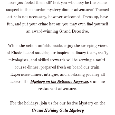
have you fooled them all? Is it you who may be the prime
suspect in this murder mystery dinner adventure? Themed
attire is not necessary, however welcomed. Dress up, have
fun, and put your crime hat on; you may even find yourself
an award-winning Grand Detective.
While the action unfolds inside, enjoy the sweeping views
of Rhode Island outside; our inspired culinary team, crafty
mixologists, and skilled stewards will be serving a multi-
course dinner, prepared fresh on board our train.
Experience dinner, intrigue, and a relaxing journey all
aboard the
Mystery on the Bellevue Express
, a unique
restaurant adventure.
For the holidays, join us for our festive Mystery on the
Grand Holiday Gala Mystery