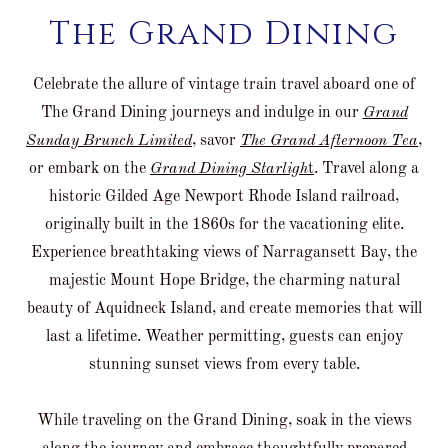
The Grand Dining
Celebrate the allure of vintage train travel aboard one of
The Grand Dining journeys and indulge in our
Grand
Sunday Brunch Limited
, savor
The Grand Afternoon Tea
,
or embark on the
Grand Dining Starligh
t
. Travel along a
historic Gilded Age Newport Rhode Island railroad,
originally built in the 1860s for the vacationing elite.
Experience breathtaking views of Narragansett Bay, the
majestic Mount Hope Bridge, the charming natural
beauty of Aquidneck Island, and create memories that will
last a lifetime. Weather permitting, guests can enjoy
stunning sunset views from every table.
While traveling on the Grand Dining, soak in the views