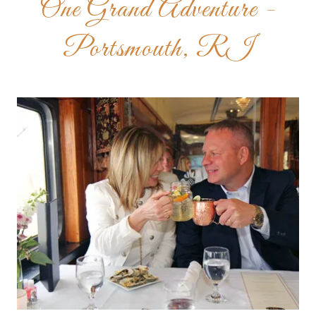
One Grand Adventure -
Portsmouth, RI