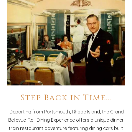
Step Back in Time...
Departing from Portsmouth, Rhode Island, the Grand
Bellevue-Rail Dining Experience offers a unique dinner
train restaurant adventure featuring dining cars built