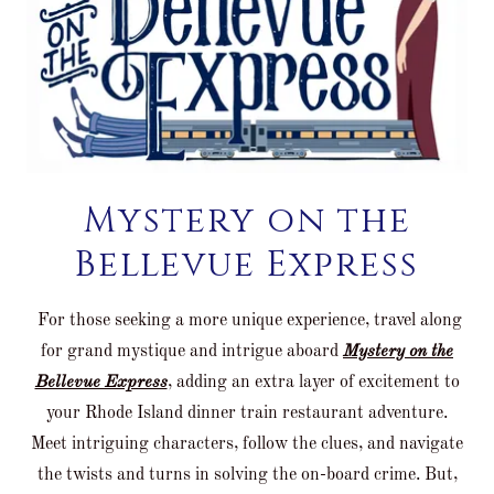
Mystery on the
Bellevue Express
For those seeking a more unique experience, travel along
for grand mystique and intrigue aboard
Mystery on the
Bellevue Express
, adding an extra layer of excitement to
your Rhode Island dinner train restaurant adventure.
Meet intriguing characters, follow the clues, and navigate
the twists and turns in solving the on-board crime. But,