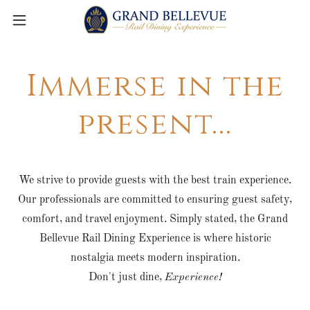
Immerse in the
present...
We strive to provide guests with the best train experience.
Our professionals are committed to ensuring guest safety,
comfort, and travel enjoyment. Simply stated, the Grand
Bellevue Rail Dining Experience is where historic
nostalgia meets modern inspiration.
Don't just dine,
Experience!