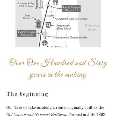
Over One Hundred and Sixty
years in the making
The beginning
Our Travels take us along a route originally built as the
Old Colony and Newport Railway.
Formed in July 1863