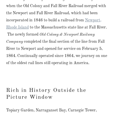
when the Old Colony and Fall River Railroad merged with
the Newport and Fall River Railroad, which had been
incorporated in 1846 to build a railroad from
Newport,
Rhode Island
to the Massachusetts state line at Fall River.
The newly formed
Old Colony & Newport Railway
Company
completed the final section of the line from Fall
River to Newport and opened for service on February 5,
1864. Continually operated since 1864, we journey on one
of the oldest rail lines still operating in America.
Rich in History Outside the
Picture Window
Topiary Garden, Narraganset Bay, Carnegie Tower,