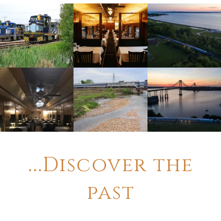
...Discover the
past