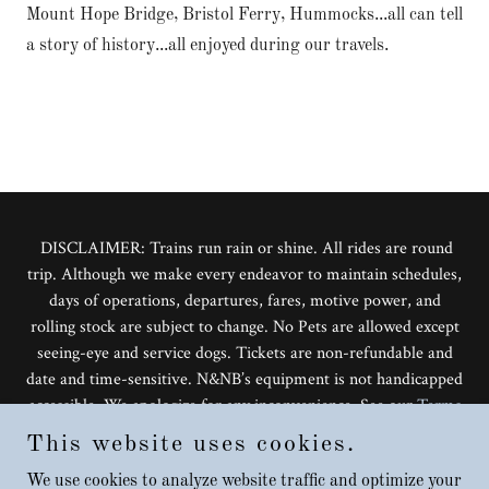
Mount Hope Bridge, Bristol Ferry, Hummocks...all can tell
a story of history...all enjoyed during our travels.
DISCLAIMER: Trains run rain or shine. All rides are round
trip. Although we make every endeavor to maintain schedules,
days of operations, departures, fares, motive power, and
rolling stock are subject to change. No Pets are allowed except
seeing-eye and service dogs. Tickets are non-refundable and
date and time-sensitive. N&NB’s equipment is not handicapped
accessible. We apologize for any inconvenience. See our
Terms
and Conditions
for more information.
This website uses cookies.
Copyright © 2026 The Grand Bellevue - Rail Dining
Experience All Rights Reserved.
We use cookies to analyze website traffic and optimize your